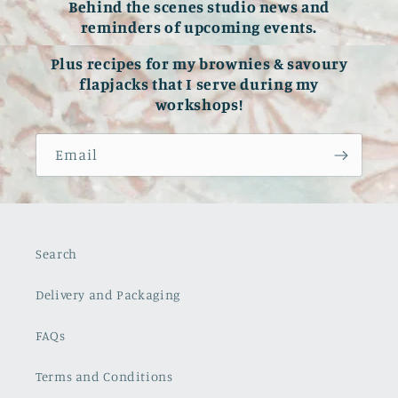
Behind the scenes studio news and
reminders of upcoming events.
Plus recipes for my brownies & savoury
flapjacks that I serve during my
workshops!
Email
Search
Delivery and Packaging
FAQs
Terms and Conditions