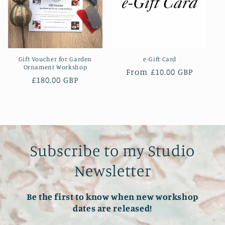
t
i
o
Gift Voucher for Garden
e-Gift Card
n
Ornament Workshop
Regular
From £10.00 GBP
Regular
£180.00 GBP
price
:
price
Subscribe to my Studio
Newsletter
Be the first to know when new workshop
dates are released!