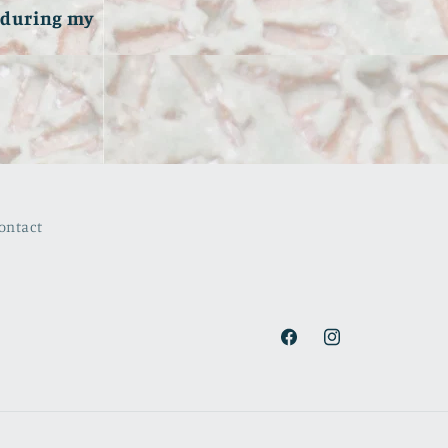
e during my
ontact
Facebook
Instagram