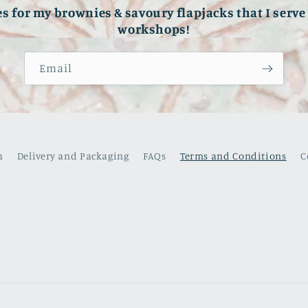
es for my brownies & savoury flapjacks that I serv
workshops!
Email
h
Delivery and Packaging
FAQs
Terms and Conditions
C