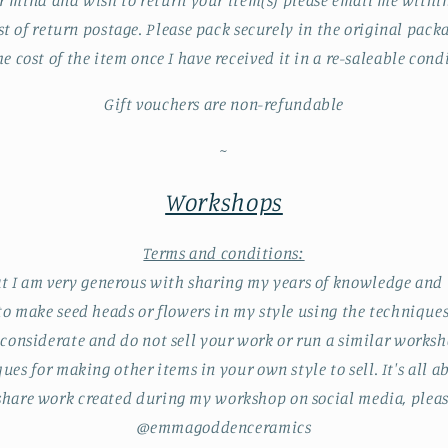
r mind and wish to return your item(s) please email me within 
st of return postage. Please pack securely in the original packa
he cost of the item once I have received it in a re-saleable cond
Gift vouchers are non-refundable
~
Workshops
Terms and conditions:
t I am very generous with sharing my years of knowledge and 
 to make seed heads or flowers in my style using the technique
 considerate and do not sell your work or run a similar worksh
ues for making other items in your own style to sell. It's all 
u share work created during my workshop on social media, ple
@emmagoddenceramics