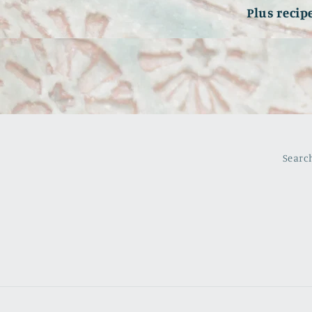
Plus recip
Searc