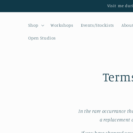
Skip to
Visit me dur
content
Shop
Workshops
Events/Stockists
Abou
Open Studios
Terms
In the rare occurrance th
a replacement a