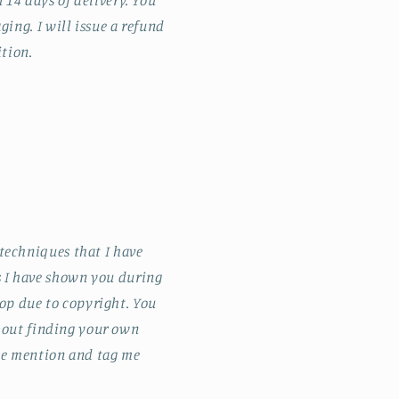
14 days of delivery. You
ging. I will issue a refund
ition.
techniques that I have
s I have shown you during
op due to copyright. You
about finding your own
ase mention and tag me