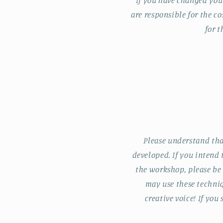
If you have changed you
are responsible for the co
for t
Please understand tha
developed. If you intend
the workshop, please be
may use these techniq
creative voice! If yo