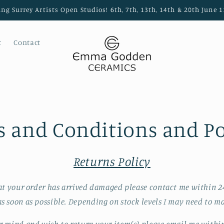
ing Surrey Artists Open Studios! 6th, 7th, 13th, 14th & 20th Jun
t
Contact
 and Conditions and Po
Returns Policy
at your order has arrived damaged please contact me within 2
s soon as possible. Depending on stock levels I may need to ma