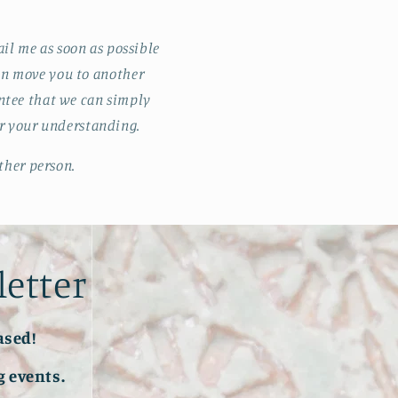
il me as soon as possible
 can move you to another
antee that we can simply
or your understanding.
ther person.
letter
ased!
 events.