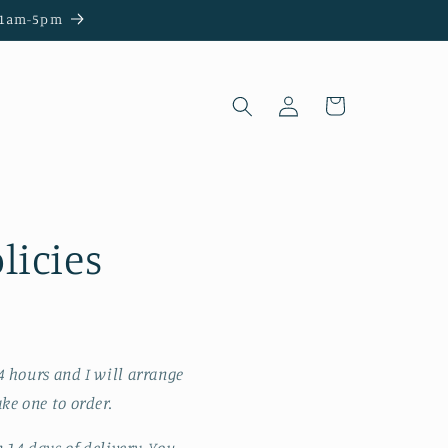
e 11am-5pm
Log
Cart
in
licies
4 hours and I will arrange
ke one to order.