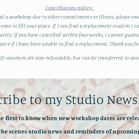
Cancellations policy:
end a workshop due to other commitments or illness, please ema
meone to fill your place. If I can find a replacement student I
ately, if you have cancelled within four weeks, I cannot guar
nce if I have been unable to find a replacement. Thank you f
ft vouchers are non-refundable, but can be transferred to ano
ribe to my Studio News
he first to know when new workshop dates are rele
the scenes studio news and reminders of upcoming